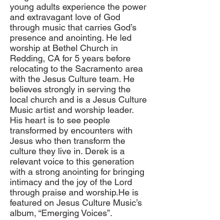
young adults experience the power
and extravagant love of God
through music that carries God’s
presence and anointing. He led
worship at Bethel Church in
Redding, CA for 5 years before
relocating to the Sacramento area
with the Jesus Culture team. He
believes strongly in serving the
local church and is a Jesus Culture
Music artist and worship leader.
His heart is to see people
transformed by encounters with
Jesus who then transform the
culture they live in. Derek is a
relevant voice to this generation
with a strong anointing for bringing
intimacy and the joy of the Lord
through praise and worship.He is
featured on Jesus Culture Music’s
album, “Emerging Voices”.