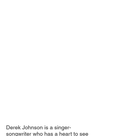
Derek Johnson is a singer­
songwriter who has a heart to see